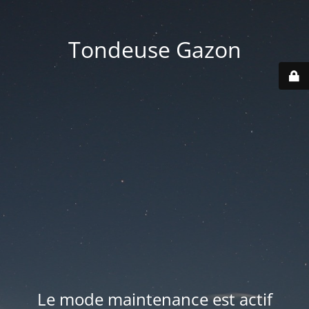
Tondeuse Gazon
Le mode maintenance est actif