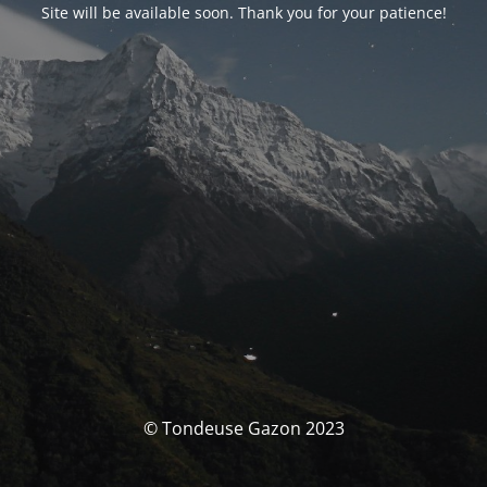
Site will be available soon. Thank you for your patience!
© Tondeuse Gazon 2023